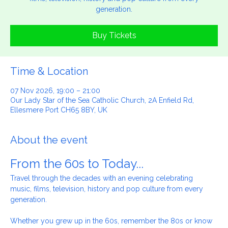
Travel through the decades with an evening celebrating music,
films, television, history and pop culture from every
generation.
Buy Tickets
Time & Location
07 Nov 2026, 19:00 – 21:00
Our Lady Star of the Sea Catholic Church, 2A Enfield Rd,
Ellesmere Port CH65 8BY, UK
About the event
From the 60s to Today...
Travel through the decades with an evening celebrating 
music, films, television, history and pop culture from every 
generation.