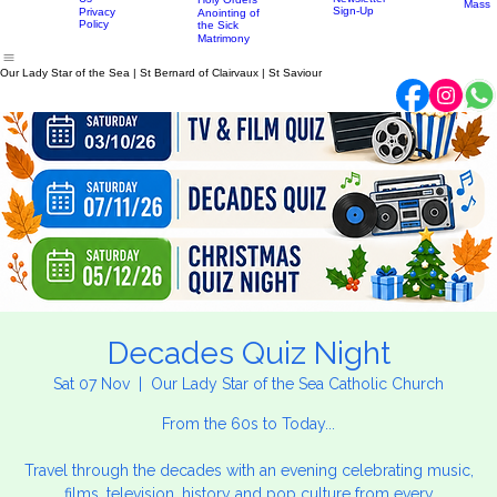
Confirmation
Parish
History
Penance
Parish
Little
News
Contact
Eucharist
Home
About
Sacraments
Newsletter
Mass Times
Discip
Us
Newsletter
Holy Orders
Mass
Sign-Up
Privacy
Anointing of
Policy
the Sick
Matrimony
Our Lady Star of the Sea | St Bernard of Clairvaux | St Saviour
Decades Quiz Night
Sat 07 Nov
  |  
Our Lady Star of the Sea Catholic Church
From the 60s to Today...