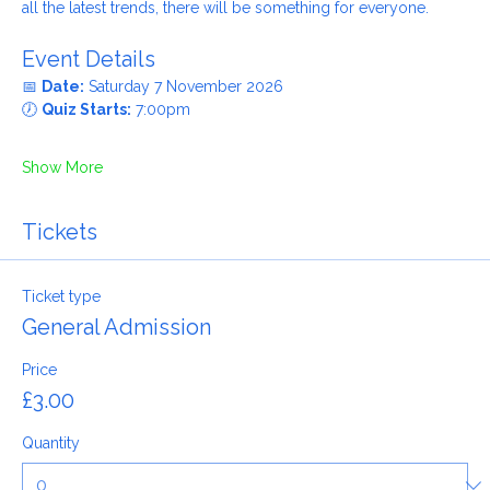
Whether you grew up in the 60s, remember the 80s or know 
all the latest trends, there will be something for everyone.
Event Details
📅 
Date:
 Saturday 7 November 2026
🕖 
Quiz Starts:
 7:00pm
Show More
Tickets
Ticket type
General Admission
Price
£3.00
Quantity