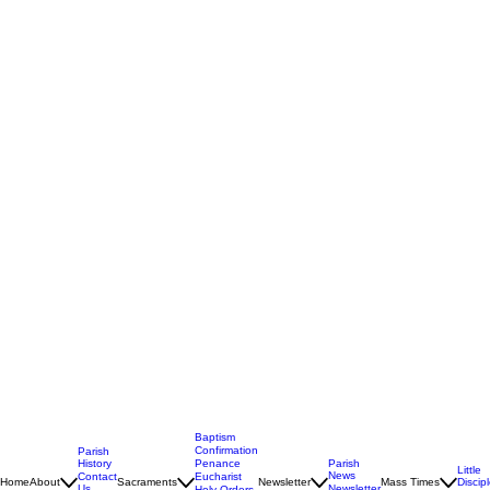
Baptism