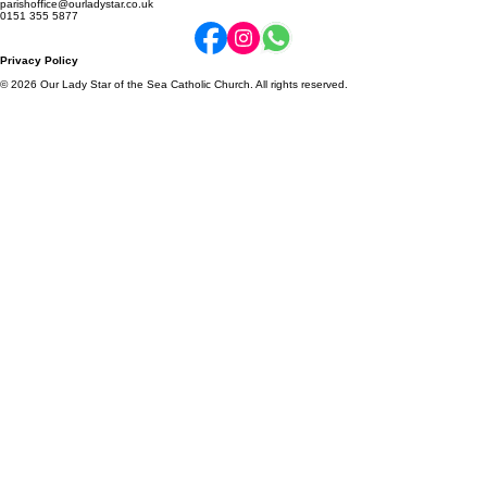
Online Donations
Parish Newsletter
Community Schools
2a Enfield Road, Ellesmere Port, CH65 8BY
parishoffice@ourladystar.co.uk
0151 355 5877
Privacy Policy
© 2026 Our Lady Star of the Sea Catholic Church. All rights reserved.