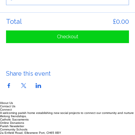
Total
£0.00
Checkout
Share this event
About Us
Contact Us
Connect
A welcoming parish home establishing new social projects to connect our community and nurture
lifelong friendships.
Catholic Sacraments