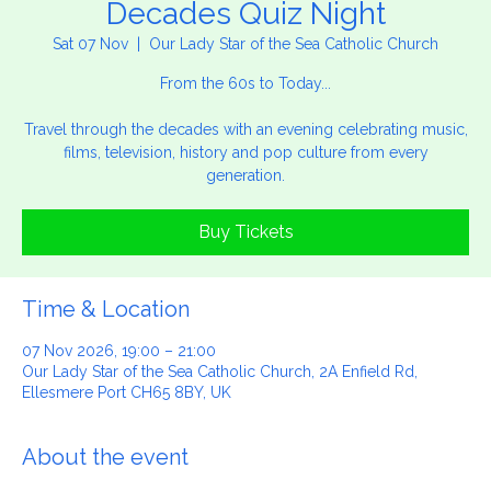
Decades Quiz Night
Sat 07 Nov
  |  
Our Lady Star of the Sea Catholic Church
From the 60s to Today...
Travel through the decades with an evening celebrating music,
films, television, history and pop culture from every
generation.
Buy Tickets
Time & Location
07 Nov 2026, 19:00 – 21:00
Our Lady Star of the Sea Catholic Church, 2A Enfield Rd,
Ellesmere Port CH65 8BY, UK
About the event