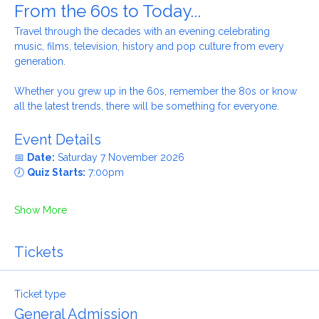
From the 60s to Today...
Travel through the decades with an evening celebrating 
music, films, television, history and pop culture from every 
generation.
Whether you grew up in the 60s, remember the 80s or know 
all the latest trends, there will be something for everyone.
Event Details
📅 
Date:
 Saturday 7 November 2026
🕖 
Quiz Starts:
 7:00pm
Show More
Tickets
Ticket type