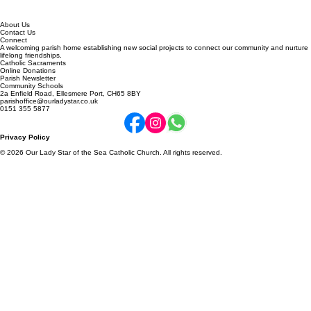
About Us
Contact Us
Connect
A welcoming parish home establishing new social projects to connect our community and nurture
lifelong friendships.
Catholic Sacraments
Online Donations
Parish Newsletter
Community Schools
2a Enfield Road, Ellesmere Port, CH65 8BY
parishoffice@ourladystar.co.uk
0151 355 5877
Privacy Policy
© 2026 Our Lady Star of the Sea Catholic Church. All rights reserved.