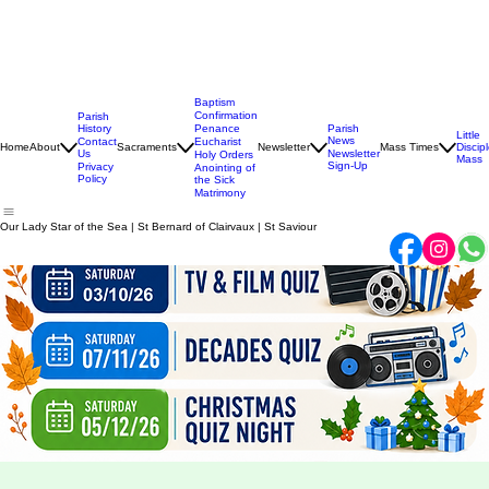
Baptism
Confirmation
Parish
History
Penance
Parish
Little
News
Contact
Eucharist
Home
About
Sacraments
Newsletter
Mass Times
Discip
Us
Newsletter
Holy Orders
Mass
Sign-Up
Privacy
Anointing of
Policy
the Sick
Matrimony
Our Lady Star of the Sea | St Bernard of Clairvaux | St Saviour