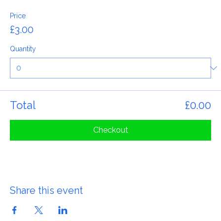
General Admission
Price
£3.00
Quantity
Total
£0.00
Checkout
Share this event