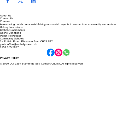
About Us
Contact Us
Connect
A welcoming parish home establishing new social projects to connect our community and nurture
lifelong friendships.
Catholic Sacraments
Online Donations
Parish Newsletter
Community Schools
2a Enfield Road, Ellesmere Port, CH65 8BY
parishoffice@ourladystar.co.uk
0151 355 5877
Privacy Policy
© 2026 Our Lady Star of the Sea Catholic Church. All rights reserved.