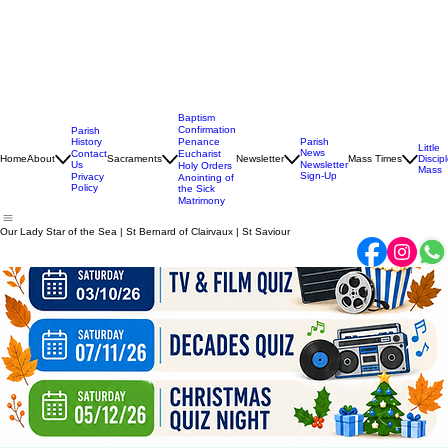
Baptism
Confirmation
Parish
History
Penance
Parish
Little
News
Contact
Eucharist
Home
About
Sacraments
Newsletter
Mass Times
Discip
Us
Newsletter
Holy Orders
Mass
Sign-Up
Privacy
Anointing of
Policy
the Sick
Matrimony
Our Lady Star of the Sea | St Bernard of Clairvaux | St Saviour