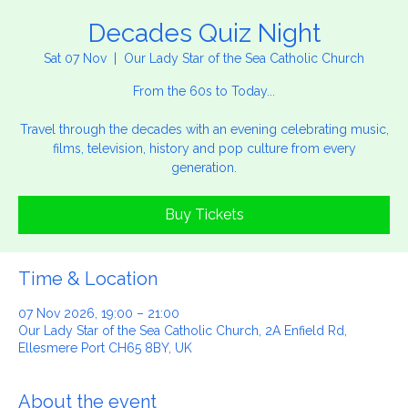
Decades Quiz Night
Sat 07 Nov
  |  
Our Lady Star of the Sea Catholic Church
From the 60s to Today...
Travel through the decades with an evening celebrating music,
films, television, history and pop culture from every
generation.
Buy Tickets
Time & Location
07 Nov 2026, 19:00 – 21:00
Our Lady Star of the Sea Catholic Church, 2A Enfield Rd,
Ellesmere Port CH65 8BY, UK