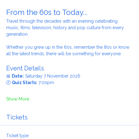
About the event
From the 60s to Today...
Travel through the decades with an evening celebrating 
music, films, television, history and pop culture from every 
generation.
Whether you grew up in the 60s, remember the 80s or know 
all the latest trends, there will be something for everyone.
Event Details
📅 
Date:
 Saturday 7 November 2026
🕖 
Quiz Starts:
 7:00pm
Show More
Tickets