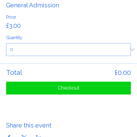
Ticket type
General Admission
Price
£3.00
Quantity
Total
£0.00
Checkout
Share this event