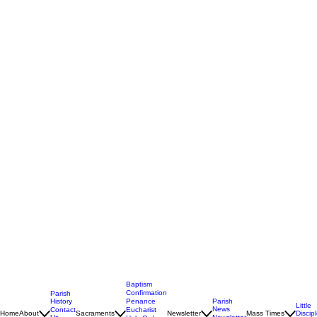
Baptism