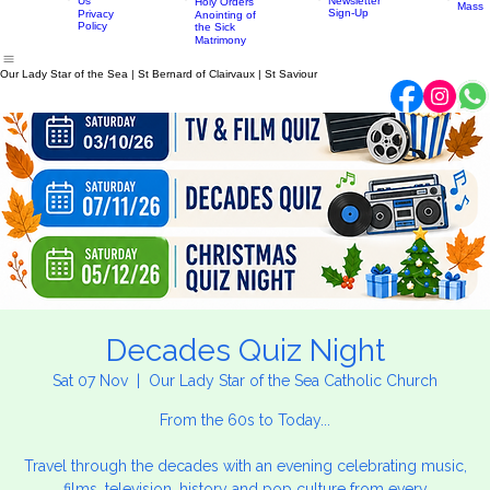
Confirmation
Parish
History
Penance
Parish
Little
News
Contact
Eucharist
Home
About
Sacraments
Newsletter
Mass Times
Discip
Us
Newsletter
Holy Orders
Mass
Sign-Up
Privacy
Anointing of
Policy
the Sick
Matrimony
Our Lady Star of the Sea | St Bernard of Clairvaux | St Saviour
Decades Quiz Night
Sat 07 Nov
  |  
Our Lady Star of the Sea Catholic Church
From the 60s to Today...