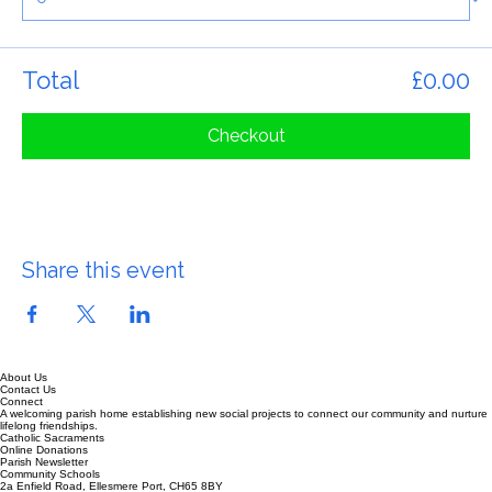
Quantity
Total
£0.00
Checkout
Share this event
About Us
Contact Us
Connect
A welcoming parish home establishing new social projects to connect our community and nurture
lifelong friendships.
Catholic Sacraments