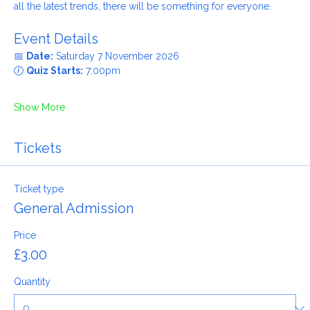
Whether you grew up in the 60s, remember the 80s or know 
all the latest trends, there will be something for everyone.
Event Details
📅 
Date:
 Saturday 7 November 2026
🕖 
Quiz Starts:
 7:00pm
Show More
Tickets
Ticket type
General Admission
Price
£3.00