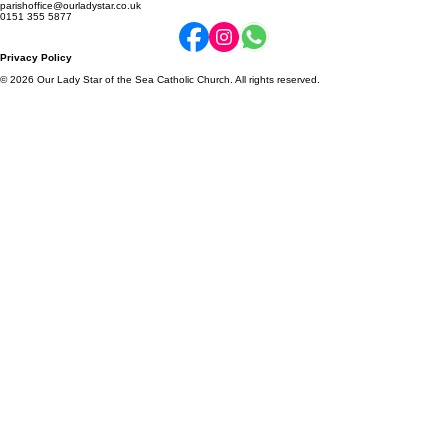
Online Donations
Parish Newsletter
Community Schools
2a Enfield Road, Ellesmere Port, CH65 8BY
parishoffice@ourladystar.co.uk
0151 355 5877
Privacy Policy
© 2026 Our Lady Star of the Sea Catholic Church. All rights reserved.