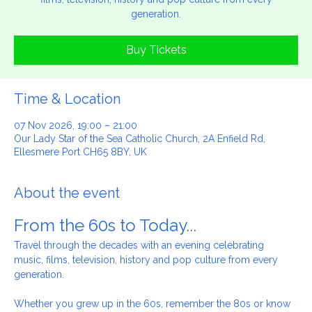
Travel through the decades with an evening celebrating music,
films, television, history and pop culture from every
generation.
Buy Tickets
Time & Location
07 Nov 2026, 19:00 – 21:00
Our Lady Star of the Sea Catholic Church, 2A Enfield Rd,
Ellesmere Port CH65 8BY, UK
About the event
From the 60s to Today...
Travel through the decades with an evening celebrating 
music, films, television, history and pop culture from every 
generation.