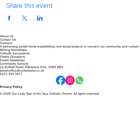
Share this event
About Us
Contact Us
Connect
A welcoming parish home establishing new social projects to connect our community and nurture
lifelong friendships.
Catholic Sacraments
Online Donations
Parish Newsletter
Community Schools
2a Enfield Road, Ellesmere Port, CH65 8BY
parishoffice@ourladystar.co.uk
0151 355 5877
Privacy Policy
© 2026 Our Lady Star of the Sea Catholic Church. All rights reserved.