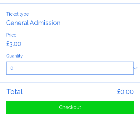
Tickets
Ticket type
General Admission
Price
£3.00
Quantity
Total
£0.00
Checkout