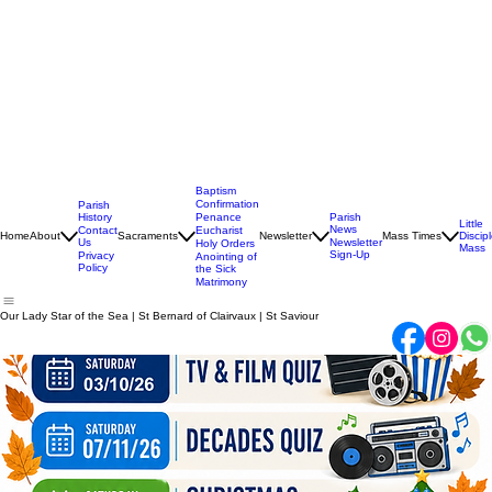
Baptism
Confirmation
Parish
History
Penance
Parish
Little
News
Contact
Eucharist
Home
About
Sacraments
Newsletter
Mass Times
Discip
Us
Newsletter
Holy Orders
Mass
Sign-Up
Privacy
Anointing of
Policy
the Sick
Matrimony
Our Lady Star of the Sea | St Bernard of Clairvaux | St Saviour