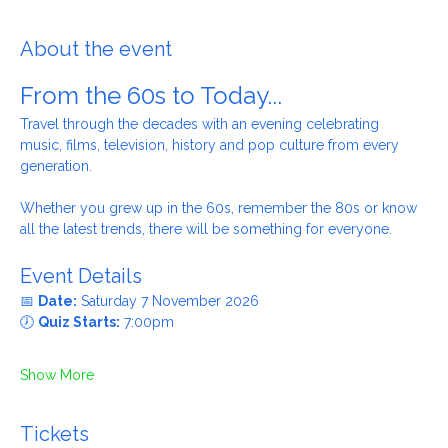
Our Lady Star of the Sea Catholic Church, 2A Enfield Rd,
Ellesmere Port CH65 8BY, UK
About the event
From the 60s to Today...
Travel through the decades with an evening celebrating 
music, films, television, history and pop culture from every 
generation.
Whether you grew up in the 60s, remember the 80s or know 
all the latest trends, there will be something for everyone.
Event Details
📅 
Date:
 Saturday 7 November 2026
🕖 
Quiz Starts:
 7:00pm
Show More