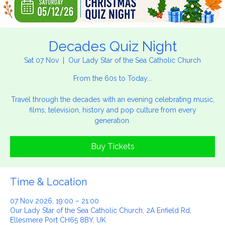
Decades Quiz Night
Sat 07 Nov
  |  
Our Lady Star of the Sea Catholic Church
From the 60s to Today...
Travel through the decades with an evening celebrating music,
films, television, history and pop culture from every
generation.
Buy Tickets
Time & Location
07 Nov 2026, 19:00 – 21:00