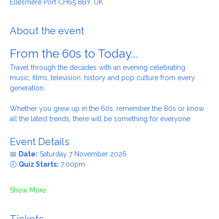
07 Nov 2026, 19:00 – 21:00
Our Lady Star of the Sea Catholic Church, 2A Enfield Rd,
Ellesmere Port CH65 8BY, UK
About the event
From the 60s to Today...
Travel through the decades with an evening celebrating 
music, films, television, history and pop culture from every 
generation.
Whether you grew up in the 60s, remember the 80s or know 
all the latest trends, there will be something for everyone.
Event Details
📅 
Date:
 Saturday 7 November 2026
🕖 
Quiz Starts:
 7:00pm
Show More