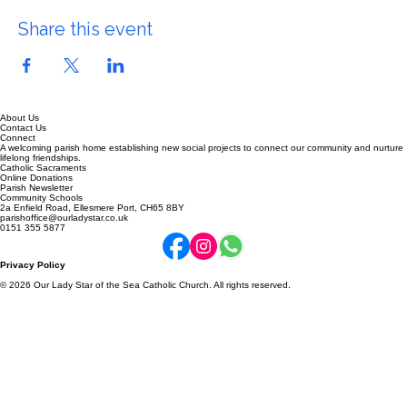
Share this event
About Us
Contact Us
Connect
A welcoming parish home establishing new social projects to connect our community and nurture
lifelong friendships.
Catholic Sacraments
Online Donations
Parish Newsletter
Community Schools
2a Enfield Road, Ellesmere Port, CH65 8BY
parishoffice@ourladystar.co.uk
0151 355 5877
Privacy Policy
© 2026 Our Lady Star of the Sea Catholic Church. All rights reserved.