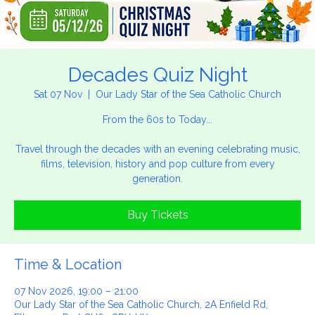
Decades Quiz Night
Sat 07 Nov
  |  
Our Lady Star of the Sea Catholic Church
From the 60s to Today...
Travel through the decades with an evening celebrating music,
films, television, history and pop culture from every
generation.
Buy Tickets
Time & Location