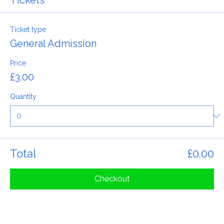
Tickets
Ticket type
General Admission
Price
£3.00
Quantity
Total
£0.00
Checkout