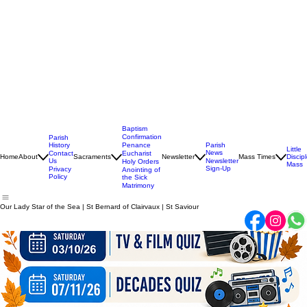
Baptism
Confirmation
Parish
History
Penance
Parish
Little
News
Contact
Eucharist
Home
About
Sacraments
Newsletter
Mass Times
Discip
Us
Newsletter
Holy Orders
Mass
Sign-Up
Privacy
Anointing of
Policy
the Sick
Matrimony
Our Lady Star of the Sea | St Bernard of Clairvaux | St Saviour