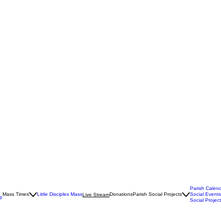
Parish Calen
Mass Times
Little Disciples Mass
Donations
Parish Social Projects
Social Events
Live Stream
Up
Social Project