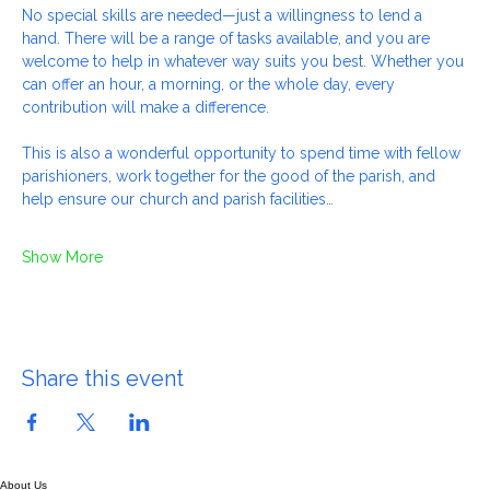
maintenance and housekeeping jobs as required.
No special skills are needed—just a willingness to lend a 
hand. There will be a range of tasks available, and you are 
welcome to help in whatever way suits you best. Whether you 
can offer an hour, a morning, or the whole day, every 
contribution will make a difference.
This is also a wonderful opportunity to spend time with fellow 
parishioners, work together for the good of the parish, and 
help ensure our church and parish facilities…
Show More
Share this event