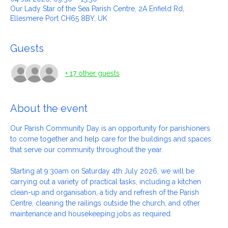
04 Jul 2026, 09:30 – 15:30
Our Lady Star of the Sea Parish Centre, 2A Enfield Rd,
Ellesmere Port CH65 8BY, UK
Guests
+ 17 other guests
About the event
Our Parish Community Day is an opportunity for parishioners 
to come together and help care for the buildings and spaces 
that serve our community throughout the year.
Starting at 9:30am on Saturday 4th July 2026, we will be 
carrying out a variety of practical tasks, including a kitchen 
clean-up and organisation, a tidy and refresh of the Parish 
Centre, cleaning the railings outside the church, and other 