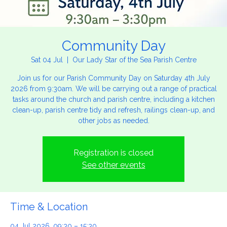
Community Day
Sat 04 Jul
  |  
Our Lady Star of the Sea Parish Centre
Join us for our Parish Community Day on Saturday 4th July
2026 from 9:30am. We will be carrying out a range of practical
tasks around the church and parish centre, including a kitchen
clean-up, parish centre tidy and refresh, railings clean-up, and
other jobs as needed.
Registration is closed
See other events
Time & Location