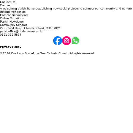
About Us
Contact Us
Connect
A welcoming parish home establishing new social projects to connect our community and nurture
lifelong friendships.
Catholic Sacraments
Online Donations
Parish Newsletter
Community Schools
2a Enfield Road, Ellesmere Port, CH65 8BY
parishoffice@ourladystar.co.uk
0151 355 5877
Privacy Policy
© 2026 Our Lady Star of the Sea Catholic Church. All rights reserved.