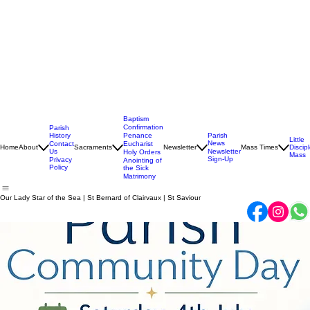
Baptism
Confirmation
Parish
History
Penance
Parish
Little
News
Contact
Eucharist
Home
About
Sacraments
Newsletter
Mass Times
Discip
Us
Newsletter
Holy Orders
Mass
Sign-Up
Privacy
Anointing of
Policy
the Sick
Matrimony
Our Lady Star of the Sea | St Bernard of Clairvaux | St Saviour